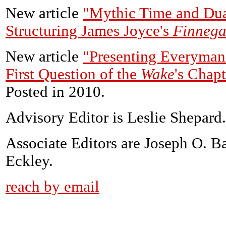
New article
"Mythic Time and Dua
Structuring James Joyce's
Finnega
New article
"Presenting Everyman 
First Question of the
Wake
's Chap
Posted in 2010.
Advisory Editor is Leslie Shepard.
Associate Editors are Joseph O. B
Eckley.
reach by email