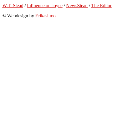
W.T. Stead
/
Influence on Joyce
/
NewsStead
/
The Editor
© Webdesign by
Erikashmo