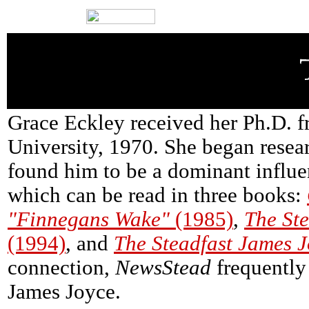
Grace Eckley received her Ph.D. f
University, 1970. She began resea
found him to be a dominant influ
which can be read in three books:
"Finnegans Wake"
(1985)
,
The St
(1994)
, and
The Steadfast James 
connection,
NewsStead
frequently
James Joyce.